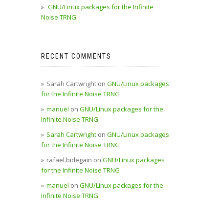
GNU/Linux packages for the Infinite
Noise TRNG
RECENT COMMENTS
Sarah Cartwright
on
GNU/Linux packages
for the Infinite Noise TRNG
manuel
on
GNU/Linux packages for the
Infinite Noise TRNG
Sarah Cartwright
on
GNU/Linux packages
for the Infinite Noise TRNG
rafael.bidegain
on
GNU/Linux packages
for the Infinite Noise TRNG
manuel
on
GNU/Linux packages for the
Infinite Noise TRNG