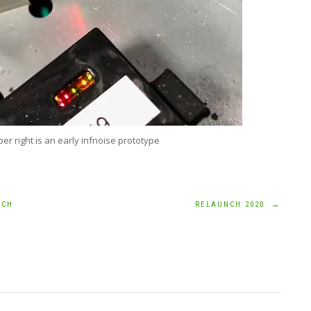
per right is an early infnoise prototype
ICH
RELAUNCH 2020
→