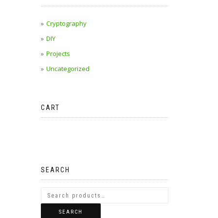
Cryptography
DIY
Projects
Uncategorized
CART
No products in the cart.
SEARCH
SEARCH