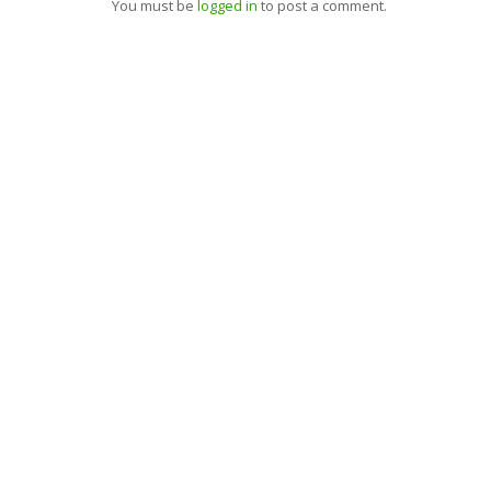
You must be
logged in
to post a comment.