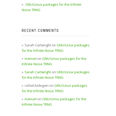
GNU/Linux packages for the Infinite
Noise TRNG
RECENT COMMENTS
Sarah Cartwright
on
GNU/Linux packages
for the Infinite Noise TRNG
manuel
on
GNU/Linux packages for the
Infinite Noise TRNG
Sarah Cartwright
on
GNU/Linux packages
for the Infinite Noise TRNG
rafael.bidegain
on
GNU/Linux packages
for the Infinite Noise TRNG
manuel
on
GNU/Linux packages for the
Infinite Noise TRNG