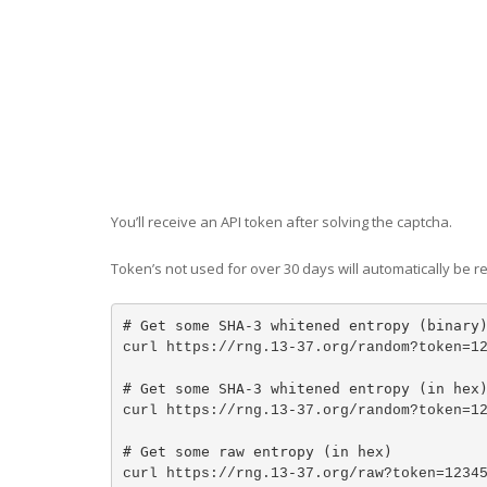
You’ll receive an API token after solving the captcha.
Token’s not used for over 30 days will automatically be 
# Get some SHA-3 whitened entropy (binary
curl https://rng.13-37.org/random?token=1
# Get some SHA-3 whitened entropy (in hex
curl https://rng.13-37.org/random?token=1
# Get some raw entropy (in hex)
curl https://rng.13-37.org/raw?token=1234