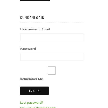
KUNDENLOGIN
Username or Email
Password
Remember Me
Lost password?