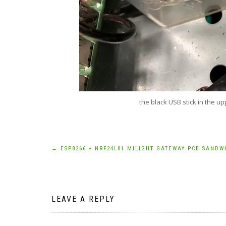
the black USB stick in the up
Post
←
ESP8266 + NRF24L01 MILIGHT GATEWAY PCB SANDW
navigation
LEAVE A REPLY