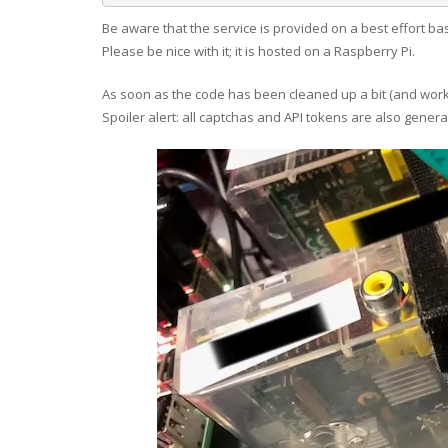
Be aware that the service is provided on a best effort b
Please be nice with it; it is hosted on a Raspberry Pi.
As soon as the code has been cleaned up a bit (and worked
Spoiler alert: all captchas and API tokens are also gener