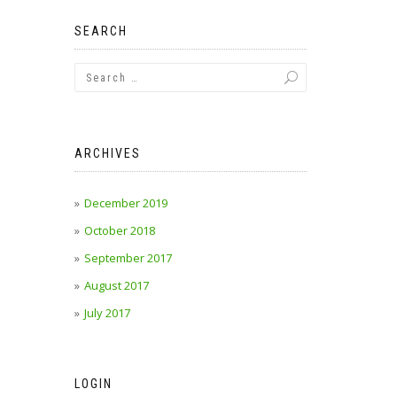
SEARCH
ARCHIVES
December 2019
October 2018
September 2017
August 2017
July 2017
LOGIN