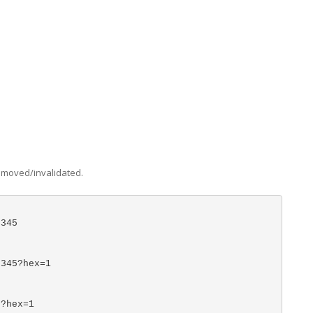
removed/invalidated.
)
2345
)
2345?hex=1
5?hex=1