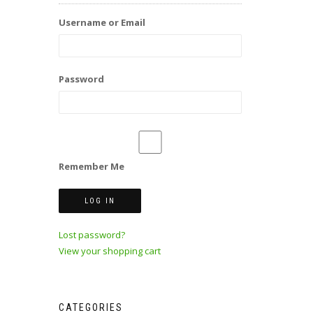
Username or Email
Password
Remember Me
Lost password?
View your shopping cart
CATEGORIES