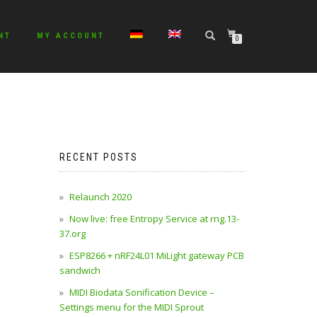
NT
MY ACCOUNT
0
No products in the cart.
RECENT POSTS
Relaunch 2020
Now live: free Entropy Service at rng.13-
37.org
ESP8266 + nRF24L01 MiLight gateway PCB
sandwich
MIDI Biodata Sonification Device –
Settings menu for the MIDI Sprout