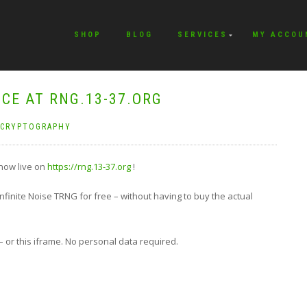
SHOP
BLOG
SERVICES
MY ACCOU
ICE AT RNG.13-37.ORG
CRYPTOGRAPHY
 now live on
https://rng.13-37.org
!
nfinite Noise TRNG for free – without having to buy the actual
– or this iframe. No personal data required.