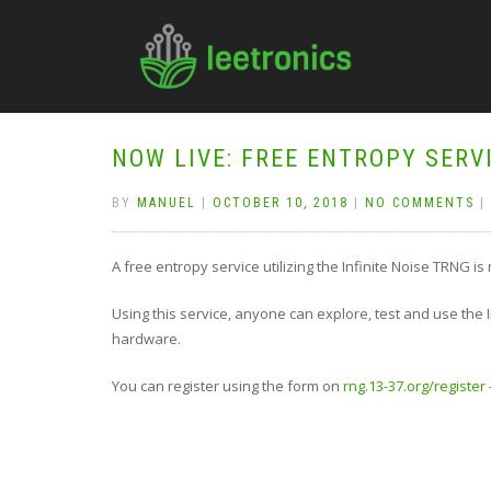
NOW LIVE: FREE ENTROPY SERV
BY
MANUEL
|
OCTOBER 10, 2018
|
NO COMMENTS
|
A free entropy service utilizing the Infinite Noise TRNG is
Using this service, anyone can explore, test and use the I
hardware.
You can register using the form on
rng.13-37.org/register