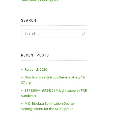
View your shopping cart
SEARCH
RECENT POSTS
Relaunch 2020
Now live: free Entropy Service at rng.13-
37.org
ESP8266 + nRF24L01 MiLight gateway PCB
sandwich
MIDI Biodata Sonification Device –
Settings menu for the MIDI Sprout