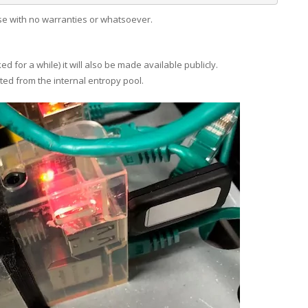
ase with no warranties or whatsoever.
 for a while) it will also be made available publicly.
ated from the internal entropy pool.