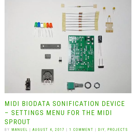
MIDI BIODATA SONIFICATION DEVICE
– SETTINGS MENU FOR THE MIDI
SPROUT
BY
MANUEL
|
AUGUST 4, 2017
|
1 COMMENT
|
DIY
,
PROJECTS