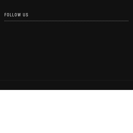
FOLLOW US