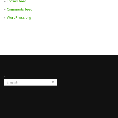
Entries feed
Comments feed
WordPress.org
English