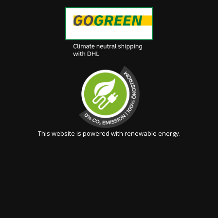
This website is powered with renewable energy.