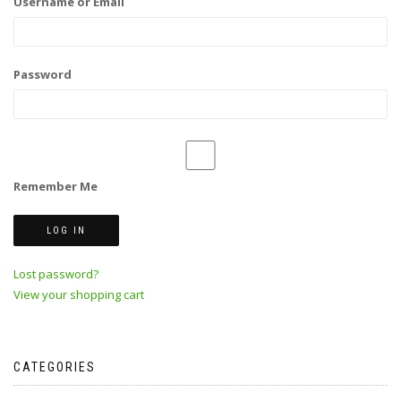
Username or Email
Password
Remember Me
Lost password?
View your shopping cart
CATEGORIES