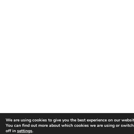
We are using cookies to give you the best experience on our websit
You can find out more about which cookies we are using or switc
off in
settings
.