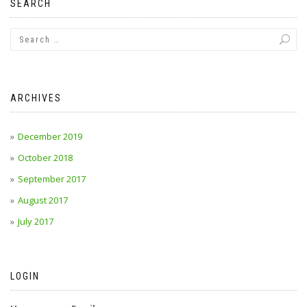
SEARCH
ARCHIVES
December 2019
October 2018
September 2017
August 2017
July 2017
LOGIN