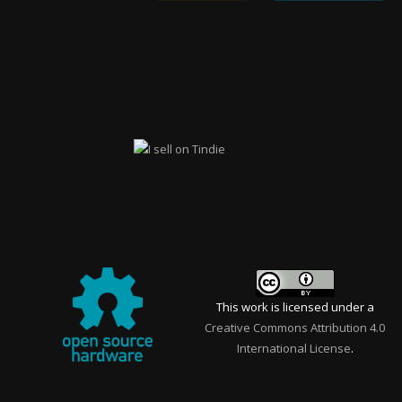
This work is licensed under a
Creative Commons Attribution 4.0
International License
.