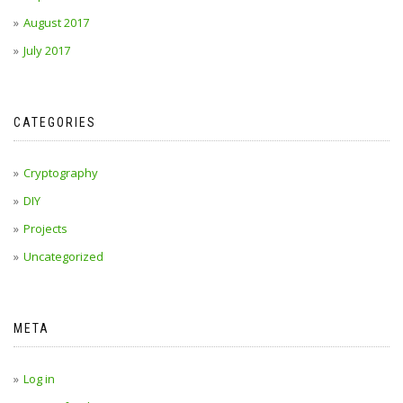
August 2017
July 2017
CATEGORIES
Cryptography
DIY
Projects
Uncategorized
META
Log in