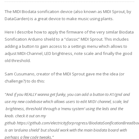
The MIDI Biodata sonification device (also known as MIDI Sprout, by
DataGarden) is a great device to make music using plants.
Here I describe how to apply the firmware of the very similar Biodata
Sonification Arduino shield to a “classic” MIDI Sprout. This includes
adding a button to gain access to a settings menu which allows to
adjust MIDI-Channel, LED brightness, note scale and finally the good
old threshold.
Sam Cusumano, creator of the MIDI Sprout gave me the idea (or
challenge?) to do this:
“And if you REALLY wanna get funky, you can add a button to A1/gnd and
use
my new codebase which allows users to edit MIDI channel, scale, led
brightness, threshold through a ‘menu system’ using the leds and the
knob.
check it out on my
github
https://github.com/electricityforprogress/BiodataSonificationBreadbo
is an ‘arduino shield’ but should work with the main biodata board
with
perhaps a few code tweaks.”