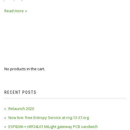
Read more
No products in the cart.
RECENT POSTS
Relaunch 2020
Now live: free Entropy Service at rng.13-37.org
ESP8266 + nRF24L01 MiLight gateway PCB sandwich