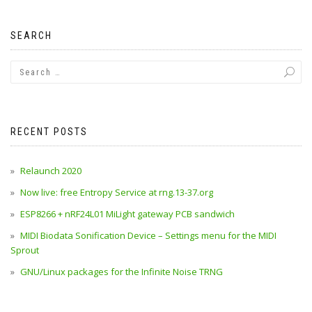
SEARCH
RECENT POSTS
Relaunch 2020
Now live: free Entropy Service at rng.13-37.org
ESP8266 + nRF24L01 MiLight gateway PCB sandwich
MIDI Biodata Sonification Device – Settings menu for the MIDI
Sprout
GNU/Linux packages for the Infinite Noise TRNG