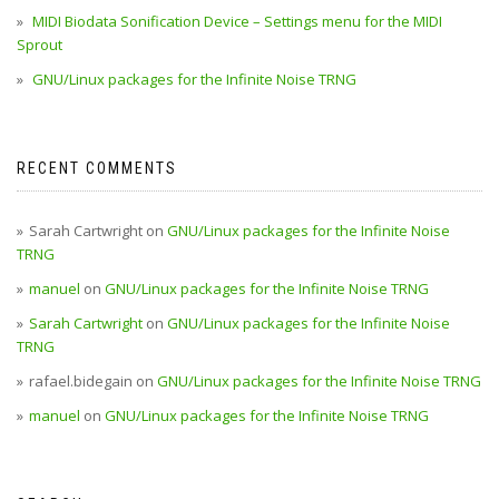
MIDI Biodata Sonification Device – Settings menu for the MIDI
Sprout
GNU/Linux packages for the Infinite Noise TRNG
RECENT COMMENTS
Sarah Cartwright
on
GNU/Linux packages for the Infinite Noise
TRNG
manuel
on
GNU/Linux packages for the Infinite Noise TRNG
Sarah Cartwright
on
GNU/Linux packages for the Infinite Noise
TRNG
rafael.bidegain
on
GNU/Linux packages for the Infinite Noise TRNG
manuel
on
GNU/Linux packages for the Infinite Noise TRNG