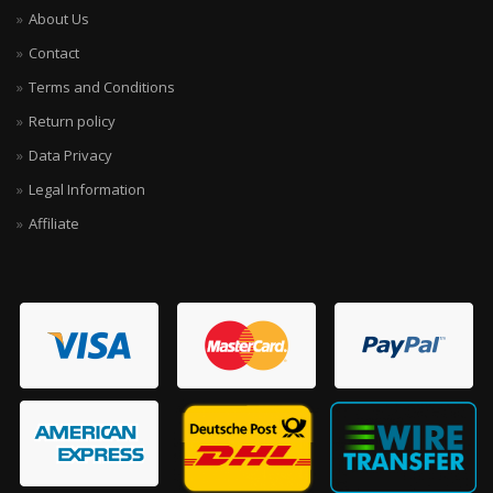
About Us
Contact
Terms and Conditions
Return policy
Data Privacy
Legal Information
Affiliate