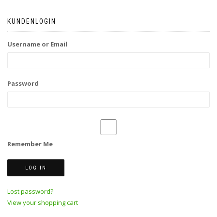
KUNDENLOGIN
Username or Email
Password
Remember Me
Lost password?
View your shopping cart