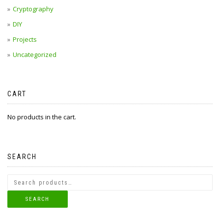
Cryptography
DIY
Projects
Uncategorized
CART
No products in the cart.
SEARCH
SEARCH