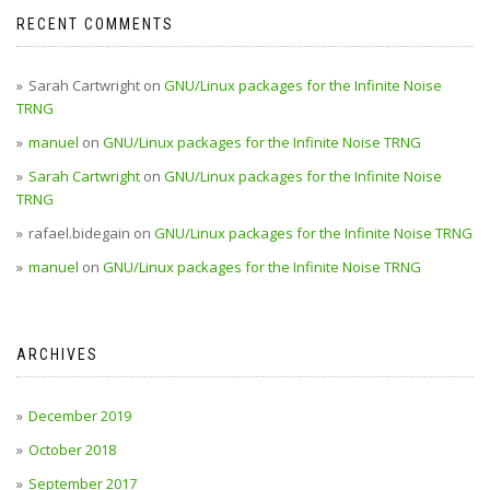
RECENT COMMENTS
Sarah Cartwright
on
GNU/Linux packages for the Infinite Noise
TRNG
manuel
on
GNU/Linux packages for the Infinite Noise TRNG
Sarah Cartwright
on
GNU/Linux packages for the Infinite Noise
TRNG
rafael.bidegain
on
GNU/Linux packages for the Infinite Noise TRNG
manuel
on
GNU/Linux packages for the Infinite Noise TRNG
ARCHIVES
December 2019
October 2018
September 2017