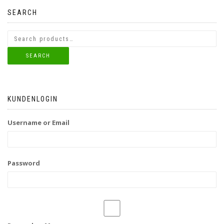
SEARCH
SEARCH
KUNDENLOGIN
Username or Email
Password