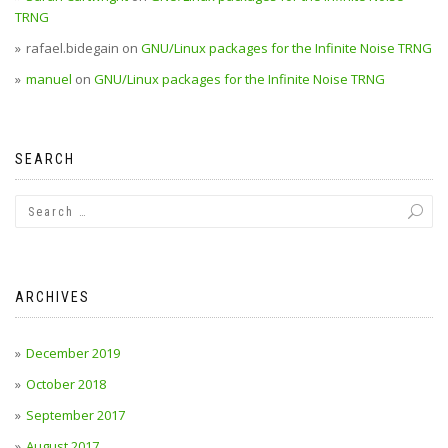
TRNG
rafael.bidegain
on
GNU/Linux packages for the Infinite Noise TRNG
manuel
on
GNU/Linux packages for the Infinite Noise TRNG
SEARCH
ARCHIVES
December 2019
October 2018
September 2017
August 2017