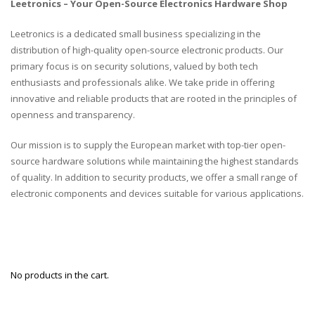
Leetronics – Your Open-Source Electronics Hardware Shop
Leetronics is a dedicated small business specializing in the
distribution of high-quality open-source electronic products. Our
primary focus is on security solutions, valued by both tech
enthusiasts and professionals alike. We take pride in offering
innovative and reliable products that are rooted in the principles of
openness and transparency.
Our mission is to supply the European market with top-tier open-
source hardware solutions while maintaining the highest standards
of quality. In addition to security products, we offer a small range of
electronic components and devices suitable for various applications.
No products in the cart.