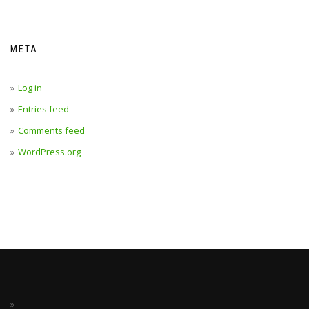
META
Log in
Entries feed
Comments feed
WordPress.org