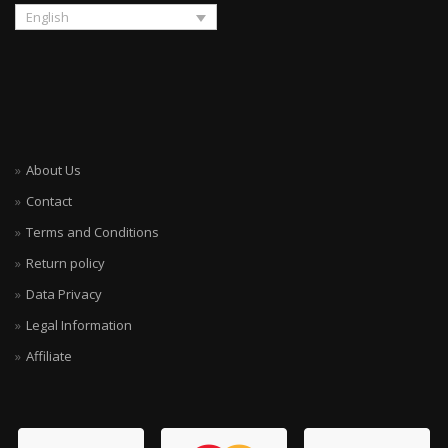
English
About Us
Contact
Terms and Conditions
Return policy
Data Privacy
Legal Information
Affiliate