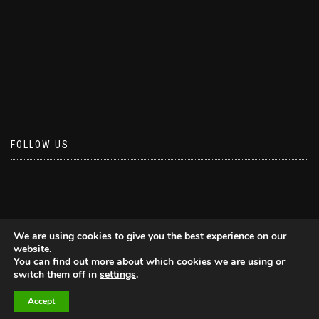
FOLLOW US
We are using cookies to give you the best experience on our
website.
You can find out more about which cookies we are using or
switch them off in
settings
.
Accept