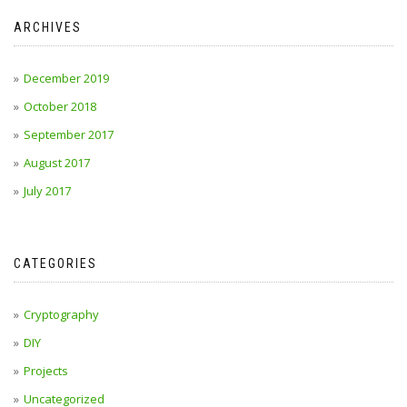
ARCHIVES
December 2019
October 2018
September 2017
August 2017
July 2017
CATEGORIES
Cryptography
DIY
Projects
Uncategorized