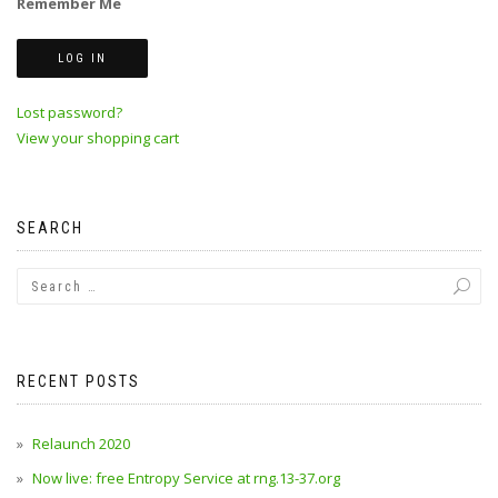
Remember Me
Lost password?
View your shopping cart
SEARCH
RECENT POSTS
Relaunch 2020
Now live: free Entropy Service at rng.13-37.org