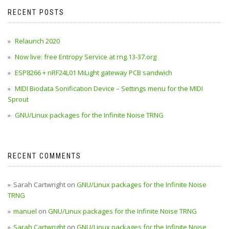
RECENT POSTS
Relaunch 2020
Now live: free Entropy Service at rng.13-37.org
ESP8266 + nRF24L01 MiLight gateway PCB sandwich
MIDI Biodata Sonification Device – Settings menu for the MIDI
Sprout
GNU/Linux packages for the Infinite Noise TRNG
RECENT COMMENTS
Sarah Cartwright
on
GNU/Linux packages for the Infinite Noise
TRNG
manuel
on
GNU/Linux packages for the Infinite Noise TRNG
Sarah Cartwright
on
GNU/Linux packages for the Infinite Noise