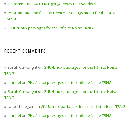
ESP8266 + nRF24L01 MiLight gateway PCB sandwich
MIDI Biodata Sonification Device – Settings menu for the MIDI
Sprout
GNU/Linux packages for the Infinite Noise TRNG
RECENT COMMENTS
Sarah Cartwright
on
GNU/Linux packages for the Infinite Noise
TRNG
manuel
on
GNU/Linux packages for the Infinite Noise TRNG
Sarah Cartwright
on
GNU/Linux packages for the Infinite Noise
TRNG
rafael.bidegain
on
GNU/Linux packages for the Infinite Noise TRNG
manuel
on
GNU/Linux packages for the Infinite Noise TRNG