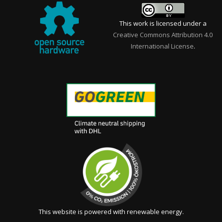
This work is licensed under a
Creative Commons Attribution 4.0
International License
.
This website is powered with renewable energy.