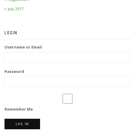
July 2017
LOGIN
Username or Email
Password
Remember Me