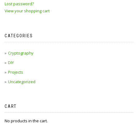
Lost password?
View your shopping cart
CATEGORIES
Cryptography
DIY
Projects
Uncategorized
CART
No products in the cart.