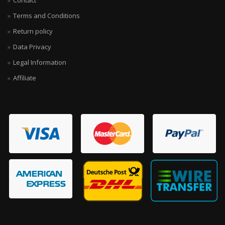
Contact
Terms and Conditions
Return policy
Data Privacy
Legal Information
Affiliate