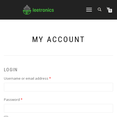
TOGGLE
0
NAVIGATION
MY ACCOUNT
LOGIN
Required
Username or email address
*
Required
Password
*