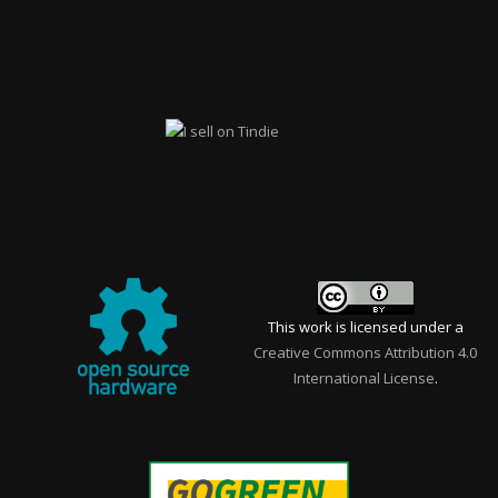
This work is licensed under a
Creative Commons Attribution 4.0
International License
.