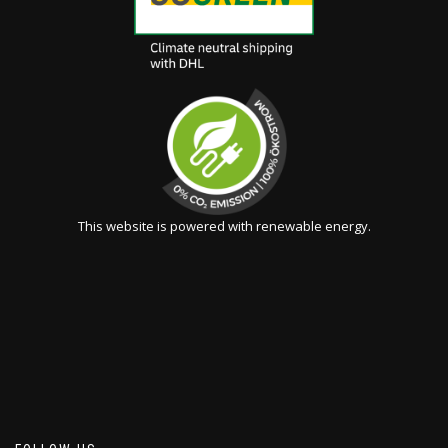
This website is powered with renewable energy.