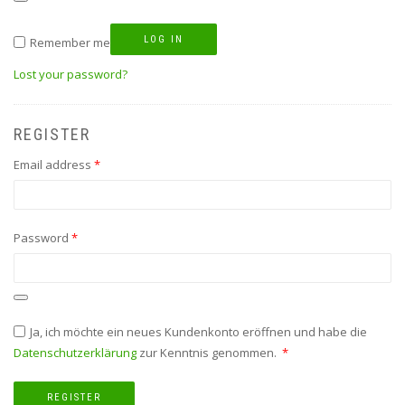
LOG IN
Remember me
Lost your password?
REGISTER
Required
Email address
*
Required
Password
*
Ja, ich möchte ein neues Kundenkonto eröffnen und habe die
Required
Datenschutzerklärung
zur Kenntnis genommen.
*
REGISTER