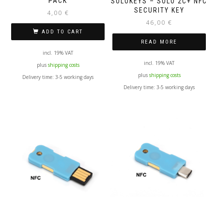
PACK
SOLOKEYS – SOLO 2C+ NFC
SECURITY KEY
4,00
€
46,00
€
ADD TO CART
READ MORE
incl. 19% VAT
incl. 19% VAT
plus
shipping costs
plus
shipping costs
Delivery time:
3-5 working days
Delivery time:
3-5 working days