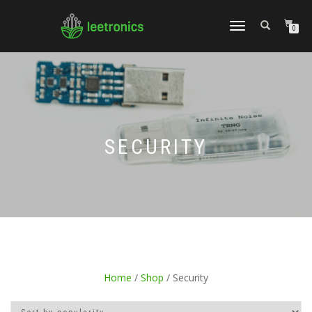
TOGGLE
0
NAVIGATION
SECURITY
Home
/
Shop
/ Security