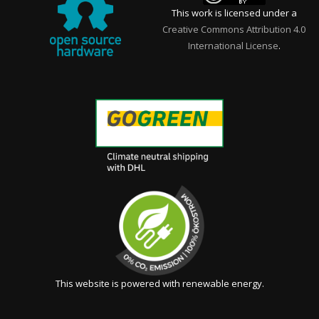
This work is licensed under a
Creative Commons Attribution 4.0
International License
.
This website is powered with renewable energy.