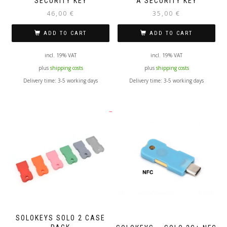
SECURITY KEY
A SECURITY KEY
46,00
€
35,00
€
ADD TO CART
ADD TO CART
incl. 19% VAT
incl. 19% VAT
plus
shipping costs
plus
shipping costs
Delivery time:
3-5 working days
Delivery time:
3-5 working days
SOLOKEYS SOLO 2 CASE