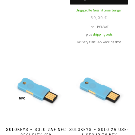
Ungeprüfte Gesamtbewertungen
30,00
€
incl. 19% VAT
plus
shipping costs
Delivery time:
3-5 working days
SOLOKEYS – SOLO 2A+ NFC
SOLOKEYS – SOLO 2A USB-