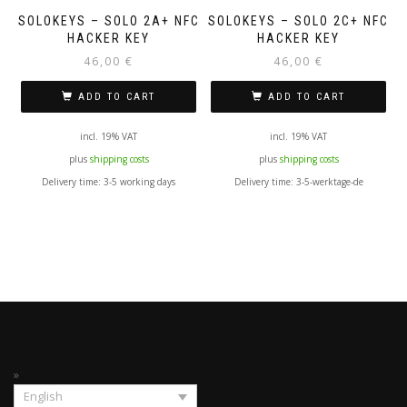
SOLOKEYS – SOLO 2A+ NFC
SOLOKEYS – SOLO 2C+ NFC
HACKER KEY
HACKER KEY
46,00
€
46,00
€
ADD TO CART
ADD TO CART
incl. 19% VAT
incl. 19% VAT
plus
shipping costs
plus
shipping costs
Delivery time:
3-5 working days
Delivery time:
3-5-werktage-de
English