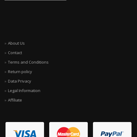
About Us
Contact
Terms and Conditions
Return policy
Data Privacy
Legal Information
Affiliate