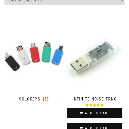
SOLOKEYS
(6)
INFINITE NOISE TRNG
Rated
4.67
ADD TO CART
out of 5
ADD TO CART