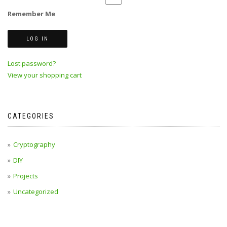
Remember Me
Lost password?
View your shopping cart
CATEGORIES
Cryptography
DIY
Projects
Uncategorized