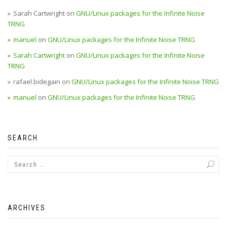
Sarah Cartwright
on
GNU/Linux packages for the Infinite Noise
TRNG
manuel
on
GNU/Linux packages for the Infinite Noise TRNG
Sarah Cartwright
on
GNU/Linux packages for the Infinite Noise
TRNG
rafael.bidegain
on
GNU/Linux packages for the Infinite Noise TRNG
manuel
on
GNU/Linux packages for the Infinite Noise TRNG
SEARCH
ARCHIVES