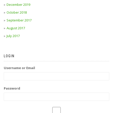
December 2019
October 2018
September 2017
August 2017
July 2017
LOGIN
Username or Email
Password