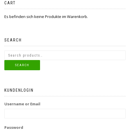
CART
Es befinden sich keine Produkte im Warenkorb.
SEARCH
SEARCH
KUNDENLOGIN
Username or Email
Password