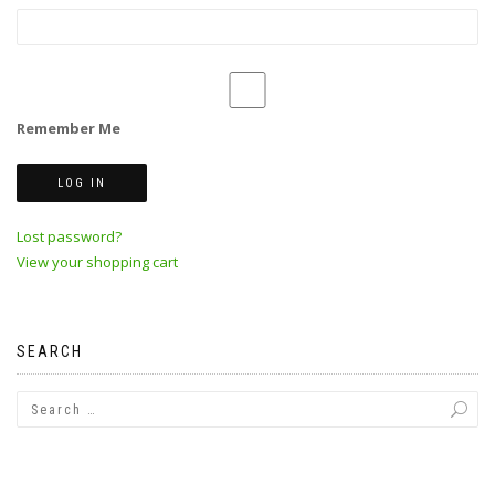
Remember Me
Lost password?
View your shopping cart
SEARCH