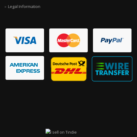
Legal Information