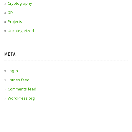
Cryptography
DIY
Projects
Uncategorized
META
Log in
Entries feed
Comments feed
WordPress.org