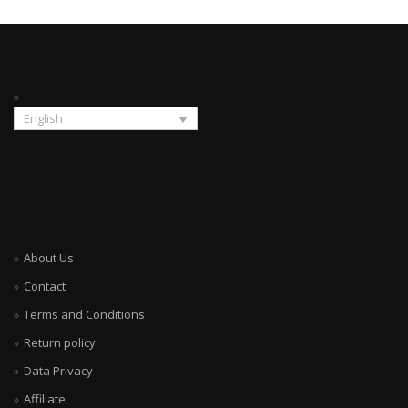
English
About Us
Contact
Terms and Conditions
Return policy
Data Privacy
Affiliate