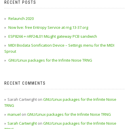
RECENT POSTS
Relaunch 2020
Now live: free Entropy Service at rng.13-37.org
ESP8266 + nRF24L01 MiLight gateway PCB sandwich
MIDI Biodata Sonification Device – Settings menu for the MIDI
Sprout
GNU/Linux packages for the Infinite Noise TRNG
RECENT COMMENTS
Sarah Cartwright
on
GNU/Linux packages for the Infinite Noise
TRNG
manuel
on
GNU/Linux packages for the Infinite Noise TRNG
Sarah Cartwright
on
GNU/Linux packages for the Infinite Noise