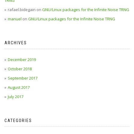
TRNG
rafael.bidegain
on
GNU/Linux packages for the Infinite Noise TRNG
manuel
on
GNU/Linux packages for the Infinite Noise TRNG
ARCHIVES
December 2019
October 2018
September 2017
August 2017
July 2017
CATEGORIES