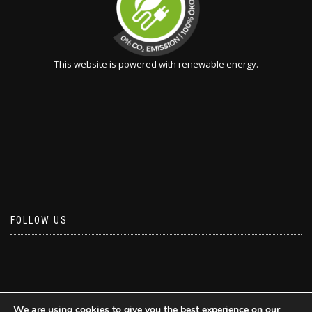
This website is powered with renewable energy.
FOLLOW US
We are using cookies to give you the best experience on our