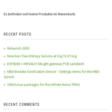
Es befinden sich keine Produkte im Warenkorb.
RECENT POSTS
Relaunch 2020
Now live: free Entropy Service at rng.13-37.org
ESP8266 + nRF24L01 MiLight gateway PCB sandwich
MIDI Biodata Sonification Device – Settings menu for the MIDI
Sprout
GNU/Linux packages for the Infinite Noise TRNG
RECENT COMMENTS