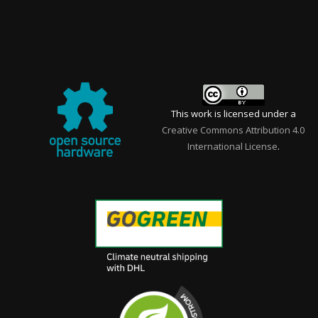
This work is licensed under a
Creative Commons Attribution 4.0
International License
.