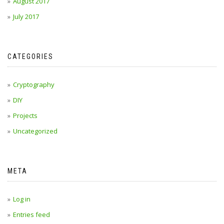
August 2017
July 2017
CATEGORIES
Cryptography
DIY
Projects
Uncategorized
META
Log in
Entries feed