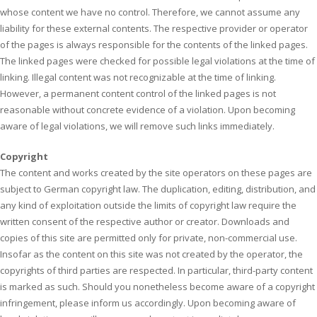
whose content we have no control. Therefore, we cannot assume any
liability for these external contents. The respective provider or operator
of the pages is always responsible for the contents of the linked pages.
The linked pages were checked for possible legal violations at the time of
linking. Illegal content was not recognizable at the time of linking.
However, a permanent content control of the linked pages is not
reasonable without concrete evidence of a violation. Upon becoming
aware of legal violations, we will remove such links immediately.
Copyright
The content and works created by the site operators on these pages are
subject to German copyright law. The duplication, editing, distribution, and
any kind of exploitation outside the limits of copyright law require the
written consent of the respective author or creator. Downloads and
copies of this site are permitted only for private, non-commercial use.
Insofar as the content on this site was not created by the operator, the
copyrights of third parties are respected. In particular, third-party content
is marked as such. Should you nonetheless become aware of a copyright
infringement, please inform us accordingly. Upon becoming aware of