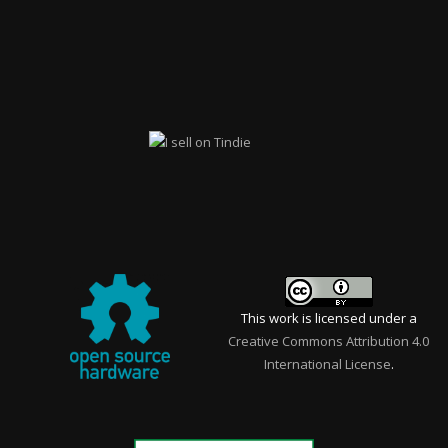
This work is licensed under a
Creative Commons Attribution 4.0
International License
.