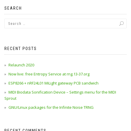
SEARCH
RECENT POSTS
Relaunch 2020
Now live: free Entropy Service at rng.13-37.org
ESP8266 + nRF24L01 MiLight gateway PCB sandwich
MIDI Biodata Sonification Device – Settings menu for the MIDI
Sprout
GNU/Linux packages for the Infinite Noise TRNG
RECENT COMMENTS