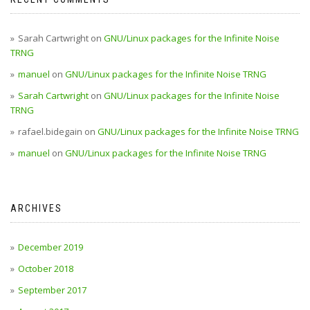
Sarah Cartwright
on
GNU/Linux packages for the Infinite Noise
TRNG
manuel
on
GNU/Linux packages for the Infinite Noise TRNG
Sarah Cartwright
on
GNU/Linux packages for the Infinite Noise
TRNG
rafael.bidegain
on
GNU/Linux packages for the Infinite Noise TRNG
manuel
on
GNU/Linux packages for the Infinite Noise TRNG
ARCHIVES
December 2019
October 2018
September 2017