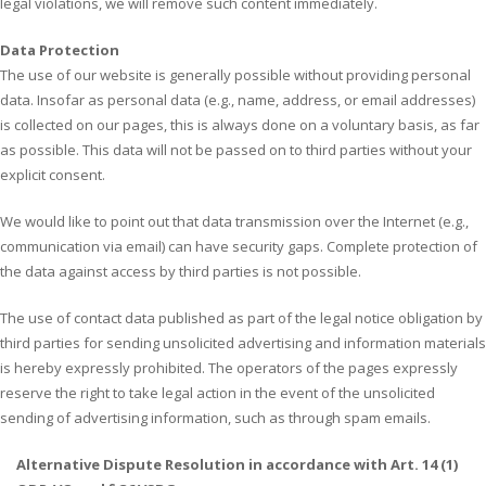
legal violations, we will remove such content immediately.
Data Protection
The use of our website is generally possible without providing personal
data. Insofar as personal data (e.g., name, address, or email addresses)
is collected on our pages, this is always done on a voluntary basis, as far
as possible. This data will not be passed on to third parties without your
explicit consent.
We would like to point out that data transmission over the Internet (e.g.,
communication via email) can have security gaps. Complete protection of
the data against access by third parties is not possible.
The use of contact data published as part of the legal notice obligation by
third parties for sending unsolicited advertising and information materials
is hereby expressly prohibited. The operators of the pages expressly
reserve the right to take legal action in the event of the unsolicited
sending of advertising information, such as through spam emails.
Alternative Dispute Resolution in accordance with Art. 14 (1)