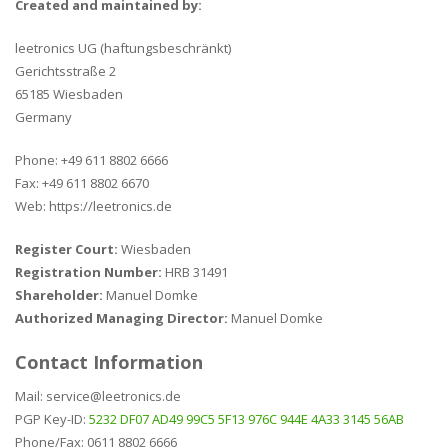
Created and maintained by:
leetronics UG (haftungsbeschränkt)
Gerichtsstraße 2
65185 Wiesbaden
Germany
Phone: +49 611 8802 6666
Fax: +49 611 8802 6670
Web: https://leetronics.de
Register Court:
Wiesbaden
Registration Number:
HRB 31491
Shareholder:
Manuel Domke
Authorized Managing Director:
Manuel Domke
Contact Information
Mail: service@leetronics.de
PGP Key-ID:
5232 DF07 AD49 99C5 5F13 976C 944E 4A33 3145 56AB
Phone/Fax: 0611 8802 6666