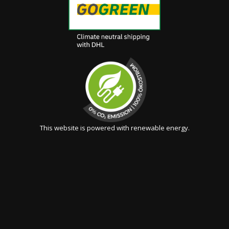
This website is powered with renewable energy.