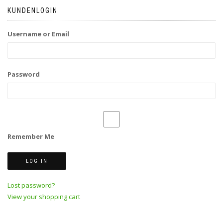
KUNDENLOGIN
Username or Email
Password
Remember Me
Lost password?
View your shopping cart