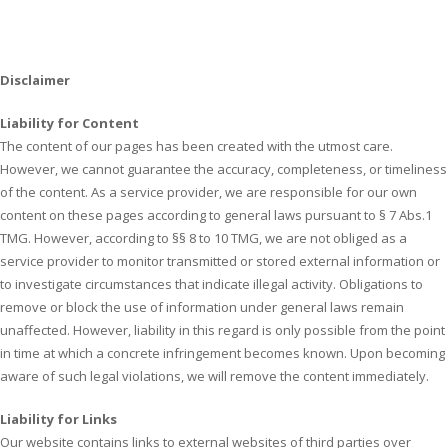
Disclaimer
Liability for Content
The content of our pages has been created with the utmost care.
However, we cannot guarantee the accuracy, completeness, or timeliness
of the content. As a service provider, we are responsible for our own
content on these pages according to general laws pursuant to § 7 Abs.1
TMG. However, according to §§ 8 to 10 TMG, we are not obliged as a
service provider to monitor transmitted or stored external information or
to investigate circumstances that indicate illegal activity. Obligations to
remove or block the use of information under general laws remain
unaffected. However, liability in this regard is only possible from the point
in time at which a concrete infringement becomes known. Upon becoming
aware of such legal violations, we will remove the content immediately.
Liability for Links
Our website contains links to external websites of third parties over