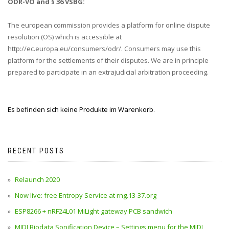
ODR-VO and § 36 VSBG:
The european commission provides a platform for online dispute
resolution (OS) which is accessible at
http://ec.europa.eu/consumers/odr/. Consumers may use this
platform for the settlements of their disputes. We are in principle
prepared to participate in an extrajudicial arbitration proceeding.
Es befinden sich keine Produkte im Warenkorb.
RECENT POSTS
Relaunch 2020
Now live: free Entropy Service at rng.13-37.org
ESP8266 + nRF24L01 MiLight gateway PCB sandwich
MIDI Biodata Sonification Device – Settings menu for the MIDI