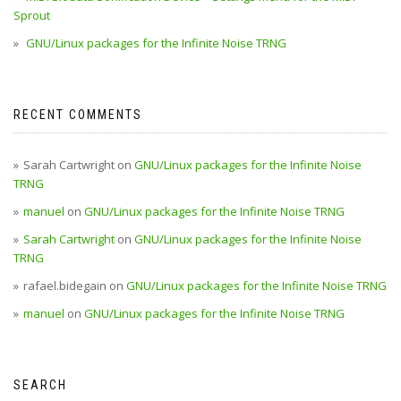
Sprout
GNU/Linux packages for the Infinite Noise TRNG
RECENT COMMENTS
Sarah Cartwright
on
GNU/Linux packages for the Infinite Noise
TRNG
manuel
on
GNU/Linux packages for the Infinite Noise TRNG
Sarah Cartwright
on
GNU/Linux packages for the Infinite Noise
TRNG
rafael.bidegain
on
GNU/Linux packages for the Infinite Noise TRNG
manuel
on
GNU/Linux packages for the Infinite Noise TRNG
SEARCH