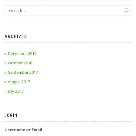
ARCHIVES
December 2019
October 2018
September 2017
August 2017
July 2017
LOGIN
Username or Email