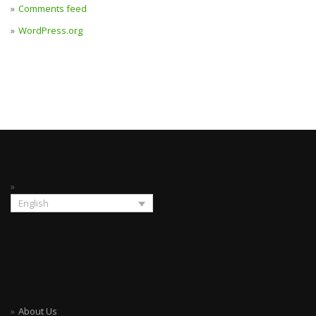
Comments feed
WordPress.org
English
About Us