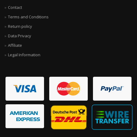
Contact
Terms and Conditions
Return policy
Data Privacy
Affiliate
Legal Information