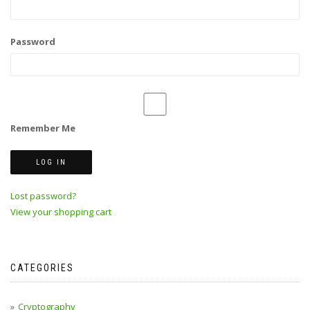
Password
Remember Me
Lost password?
View your shopping cart
CATEGORIES
Cryptography