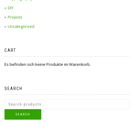
DIY
Projects
Uncategorized
CART
Es befinden sich keine Produkte im Warenkorb.
SEARCH
SEARCH