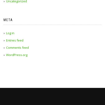
Uncategorized
META
Log in
Entries feed
Comments feed
WordPress.org