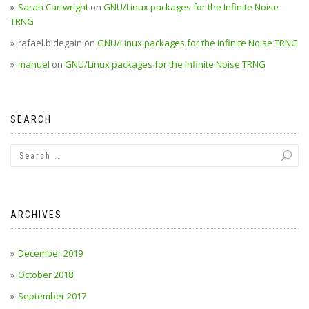
Sarah Cartwright
on
GNU/Linux packages for the Infinite Noise
TRNG
rafael.bidegain
on
GNU/Linux packages for the Infinite Noise TRNG
manuel
on
GNU/Linux packages for the Infinite Noise TRNG
SEARCH
ARCHIVES
December 2019
October 2018
September 2017