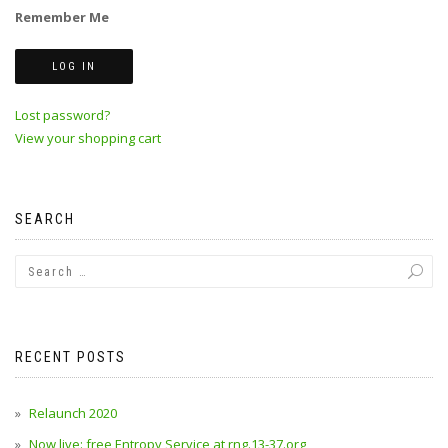
Remember Me
Lost password?
View your shopping cart
SEARCH
RECENT POSTS
Relaunch 2020
Now live: free Entropy Service at rng.13-37.org