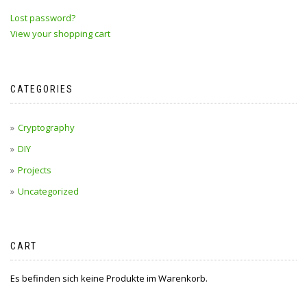
Lost password?
View your shopping cart
CATEGORIES
Cryptography
DIY
Projects
Uncategorized
CART
Es befinden sich keine Produkte im Warenkorb.