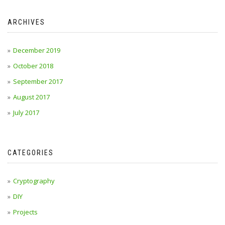
ARCHIVES
December 2019
October 2018
September 2017
August 2017
July 2017
CATEGORIES
Cryptography
DIY
Projects