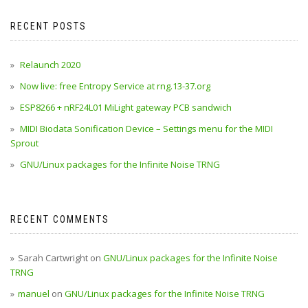
RECENT POSTS
Relaunch 2020
Now live: free Entropy Service at rng.13-37.org
ESP8266 + nRF24L01 MiLight gateway PCB sandwich
MIDI Biodata Sonification Device – Settings menu for the MIDI
Sprout
GNU/Linux packages for the Infinite Noise TRNG
RECENT COMMENTS
Sarah Cartwright
on
GNU/Linux packages for the Infinite Noise
TRNG
manuel
on
GNU/Linux packages for the Infinite Noise TRNG