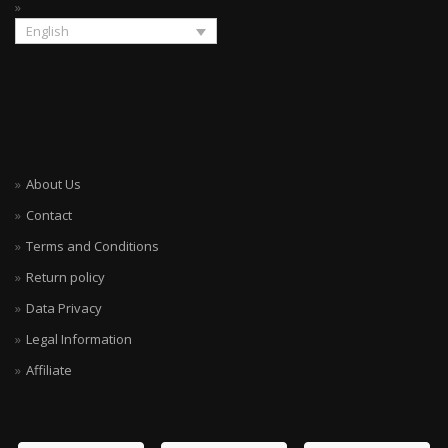
English
About Us
Contact
Terms and Conditions
Return policy
Data Privacy
Legal Information
Affiliate