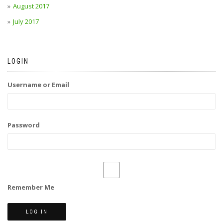
August 2017
July 2017
LOGIN
Username or Email
Password
Remember Me