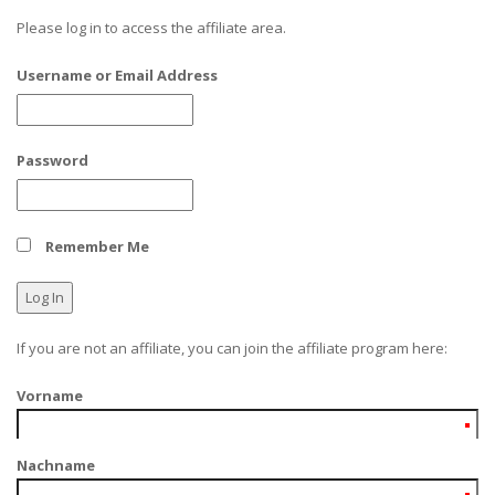
Please log in to access the affiliate area.
Username or Email Address
Password
Remember Me
If you are not an affiliate, you can join the affiliate program here:
Vorname
Nachname