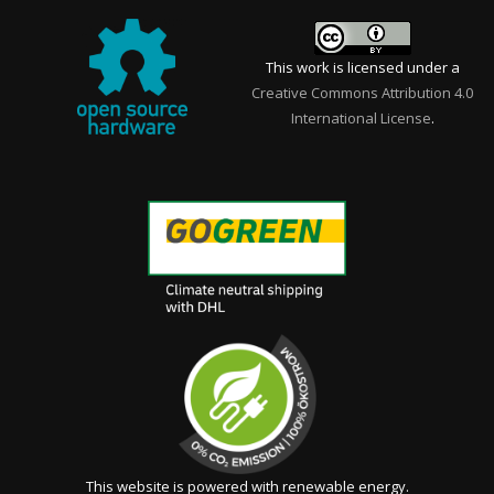
This work is licensed under a
Creative Commons Attribution 4.0
International License
.
This website is powered with renewable energy.