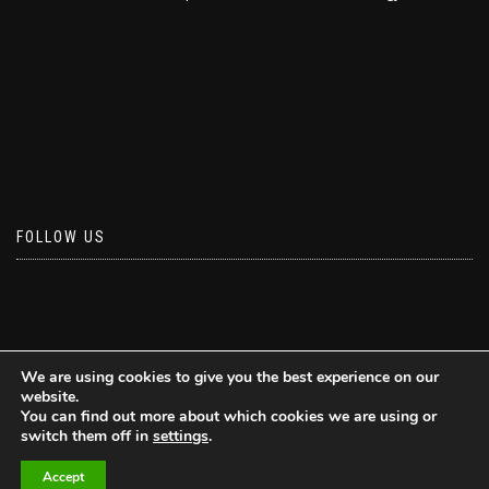
FOLLOW US
We are using cookies to give you the best experience on our
website.
You can find out more about which cookies we are using or
switch them off in
settings
.
Accept