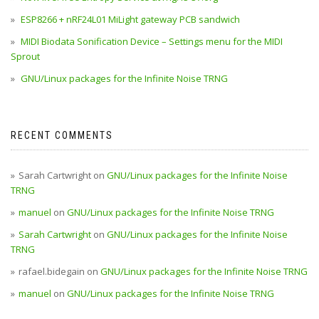
ESP8266 + nRF24L01 MiLight gateway PCB sandwich
MIDI Biodata Sonification Device – Settings menu for the MIDI
Sprout
GNU/Linux packages for the Infinite Noise TRNG
RECENT COMMENTS
Sarah Cartwright
on
GNU/Linux packages for the Infinite Noise
TRNG
manuel
on
GNU/Linux packages for the Infinite Noise TRNG
Sarah Cartwright
on
GNU/Linux packages for the Infinite Noise
TRNG
rafael.bidegain
on
GNU/Linux packages for the Infinite Noise TRNG
manuel
on
GNU/Linux packages for the Infinite Noise TRNG