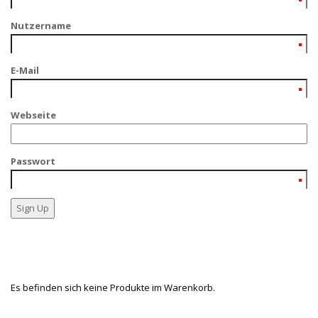
Nutzername
E-Mail
Webseite
Passwort
Es befinden sich keine Produkte im Warenkorb.