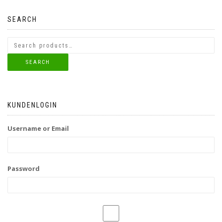
SEARCH
SEARCH
KUNDENLOGIN
Username or Email
Password